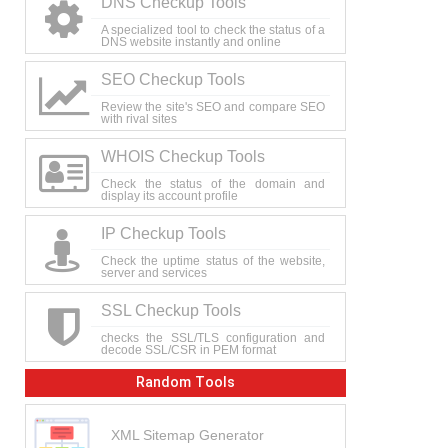
DNS Checkup Tools
A specialized tool to check the status of a
DNS website instantly and online
SEO Checkup Tools
Review the site's SEO and compare SEO
with rival sites
WHOIS Checkup Tools
Check the status of the domain and
display its account profile
IP Checkup Tools
Check the uptime status of the website,
server and services
SSL Checkup Tools
checks the SSL/TLS configuration and
decode SSL/CSR in PEM format
Random Tools
XML Sitemap Generator