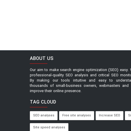
ABOUT US
Our aim to make search engine optimization (SEO) easy. 
professional-quality SEO analysis and critical SEO monit
By making our tools intuitive and easy to underst
thousands of small-business owners, webmasters and 
improve their online presence.
TAG CLOUD
SEO analyses
Free site analyses
Increase SEO
S
Site speed analyses