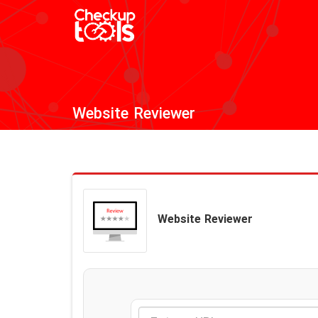
Website Reviewer
Website Reviewer