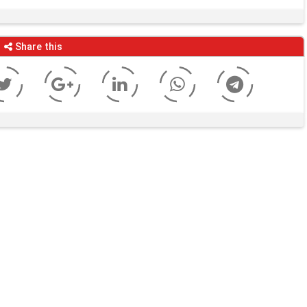
Share this