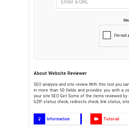
Im
About Website Reviewer
SEO analysis and site review With this tool you can
in more than 50 fields and provides you with a c
your site SEO Get Some of the items reviewed by th
GZIP status check, redirects check, link status, si
Information
Tutorial