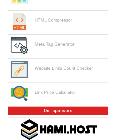
HTML Compressor
Meta Tag Generator
Website Links Count Checker
Link Price Calculator
Our sponsors