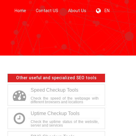
Home
Contact US
About Us
EN
Other useful and specialized SEO tools
Speed Checkup Tools
Check the speed of the webpage with
different browsers and locations
Uptime Checkup Tools
Check the uptime status of the website,
server and services