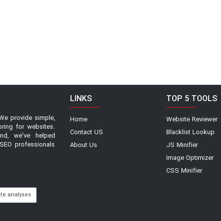
LINKS
TOP 5 TOOLS
We provide simple,
Home
Website Reviewer
oring for websites.
Contact US
Blacklist Lookup
and, we've helped
SEO professionals
About Us
JS Minifier
Image Optimizer
CSS Minifier
ite analyses