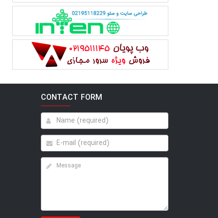
CONTACT FORM