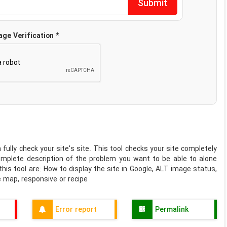
age Verification *
 fully check your site's site. This tool checks your site completely
omplete description of the problem you want to be able to alone
is tool are: How to display the site in Google, ALT image status,
te map, responsive or recipe
Error report
Permalink