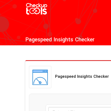
Pagespeed Insights Checker
Pagespeed Insights Checker