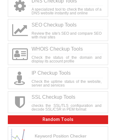
DNS Checkup Tools
A specialized tool to check the status of a
DNS website instantly and online
SEO Checkup Tools
Review the site's SEO and compare SEO
with rival sites
WHOIS Checkup Tools
Check the status of the domain and
display its account profile
IP Checkup Tools
Check the uptime status of the website,
server and services
SSL Checkup Tools
checks the SSL/TLS configuration and
decode SSL/CSR in PEM format
Random Tools
Keyword Position Checker