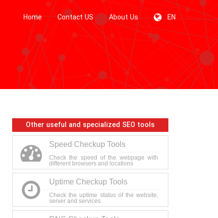
Home
Contact US
About Us
EN
Other useful and specialized SEO tools
Speed Checkup Tools
Check the speed of the webpage with
different browsers and locations
Uptime Checkup Tools
Check the uptime status of the website,
server and services