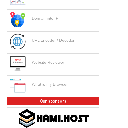
Domain into IP
URL Encoder / Decoder
Website Reviewer
What is my Browser
Our sponsors