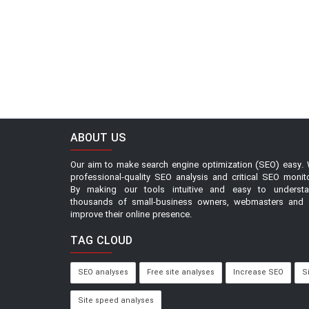
ABOUT US
Our aim to make search engine optimization (SEO) easy. 
professional-quality SEO analysis and critical SEO monit
By making our tools intuitive and easy to underst
thousands of small-business owners, webmasters and 
improve their online presence.
TAG CLOUD
SEO analyses
Free site analyses
Increase SEO
S
Site speed analyses