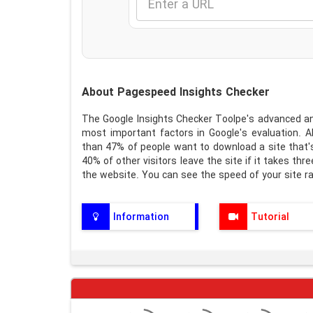
About Pagespeed Insights Checker
The Google Insights Checker Toolpe's advanced and
most important factors in Google's evaluation. 
than 47% of people want to download a site that'
40% of other visitors leave the site if it takes th
the website. You can see the speed of your site ra
Information
Tutorial