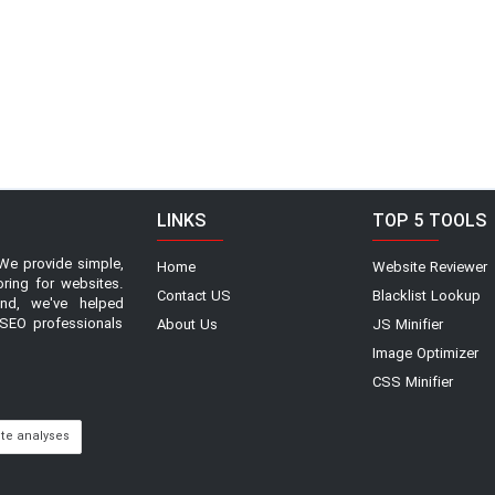
LINKS
TOP 5 TOOLS
We provide simple,
Home
Website Reviewer
oring for websites.
Contact US
Blacklist Lookup
and, we've helped
SEO professionals
About Us
JS Minifier
Image Optimizer
CSS Minifier
ite analyses