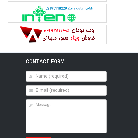
CONTACT FORM