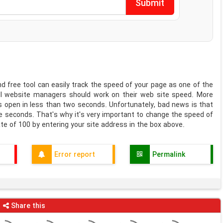
 free tool can easily track the speed of your page as one of the
All website managers should work on their web site speed. More
s open in less than two seconds. Unfortunately, bad news is that
ree seconds. That's why it's very important to change the speed of
te of 100 by entering your site address in the box above.
Error report
Permalink
Share this