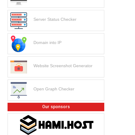
Server Status Checker
Domain into IP
Website Screenshot Generator
Open Graph Checker
Our sponsors