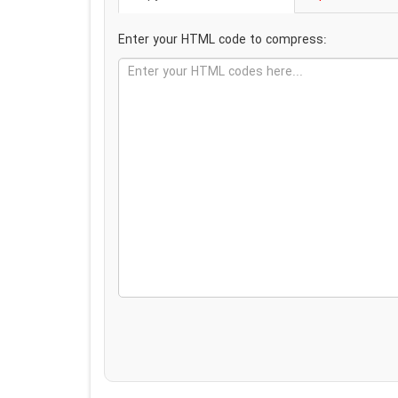
Enter your HTML code to compress: