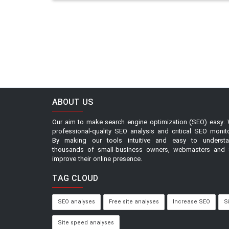
ABOUT US
Our aim to make search engine optimization (SEO) easy. 
professional-quality SEO analysis and critical SEO monit
By making our tools intuitive and easy to underst
thousands of small-business owners, webmasters and 
improve their online presence.
TAG CLOUD
SEO analyses
Free site analyses
Increase SEO
S
Site speed analyses