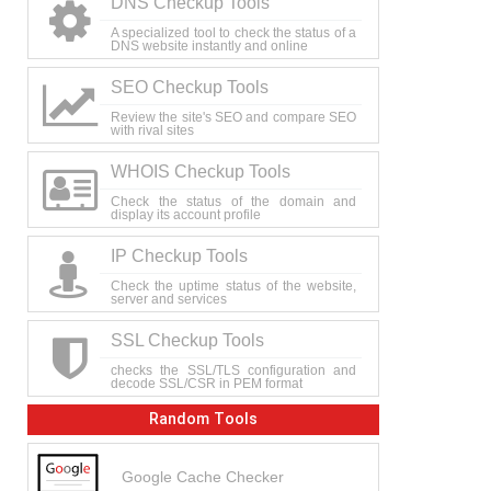
DNS Checkup Tools
A specialized tool to check the status of a
DNS website instantly and online
SEO Checkup Tools
Review the site's SEO and compare SEO
with rival sites
WHOIS Checkup Tools
Check the status of the domain and
display its account profile
IP Checkup Tools
Check the uptime status of the website,
server and services
SSL Checkup Tools
checks the SSL/TLS configuration and
decode SSL/CSR in PEM format
Random Tools
Google Cache Checker