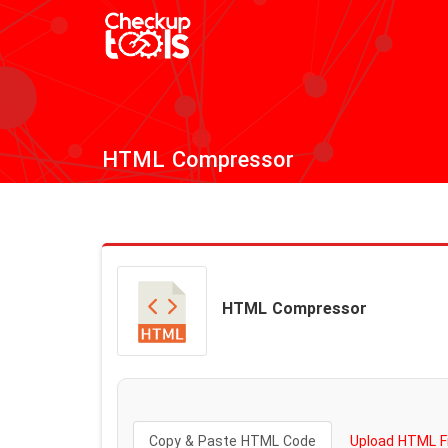
HTML Compressor
HTML Compressor
Copy & Paste HTML Code
Upload HTML Fi