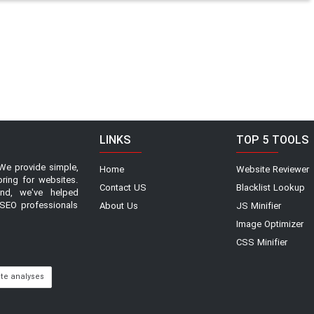
LINKS
TOP 5 TOOLS
We provide simple,
Home
Website Reviewer
oring for websites.
Contact US
Blacklist Lookup
and, we've helped
SEO professionals
About Us
JS Minifier
Image Optimizer
CSS Minifier
ite analyses