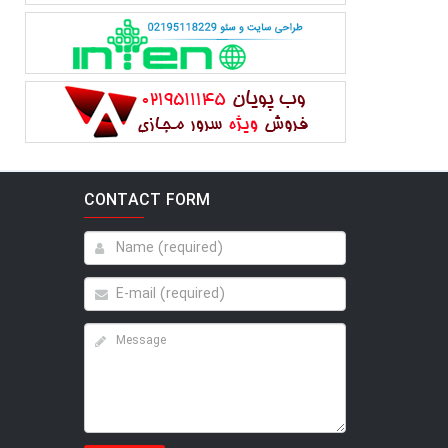
CONTACT FORM