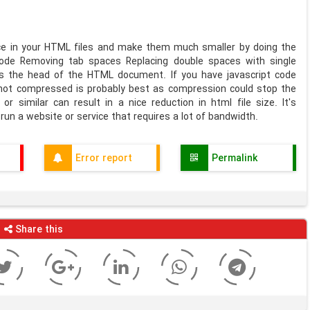
ce in your HTML files and make them much smaller by doing the
code Removing tab spaces Replacing double spaces with single
s the head of the HTML document. If you have javascript code
t not compressed is probably best as compression could stop the
or similar can result in a nice reduction in html file size. It's
run a website or service that requires a lot of bandwidth.
Error report
Permalink
Share this