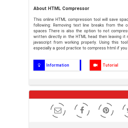
About HTML Compressor
This online HTML compression tool will save spa
following: Removing text line breaks from the 
spaces There is also the option to not compres
written directly in the HTML head then leaving i
javascript from working properly. Using this tool 
especially a good practice to compress html if you 
Information
Tutorial