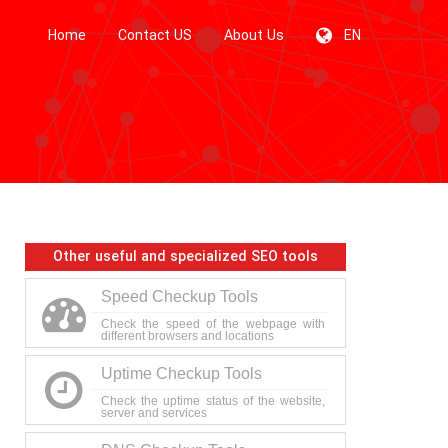
Home
Contact US
About Us
EN
Other useful and specialized SEO tools
Speed Checkup Tools
Check the speed of the webpage with
different browsers and locations
Uptime Checkup Tools
Check the uptime status of the website,
server and services