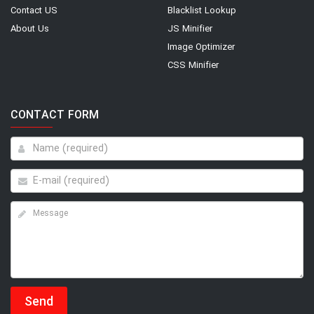
Contact US
Blacklist Lookup
About Us
JS Minifier
Image Optimizer
CSS Minifier
CONTACT FORM
Send