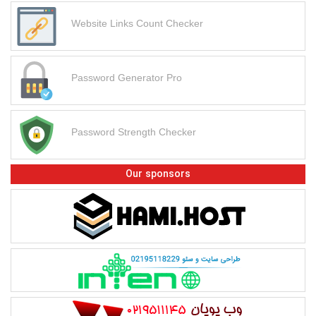
Website Links Count Checker
Password Generator Pro
Password Strength Checker
Our sponsors