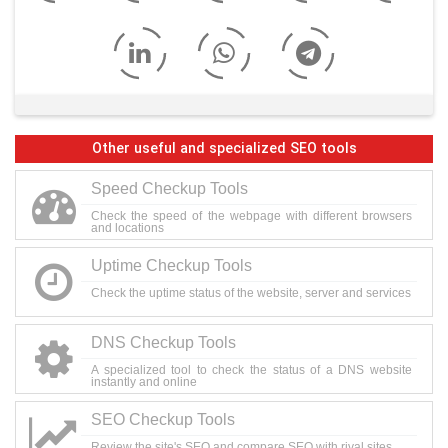
Other useful and specialized SEO tools
Speed Checkup Tools
Check the speed of the webpage with different browsers
and locations
Uptime Checkup Tools
Check the uptime status of the website, server and services
DNS Checkup Tools
A specialized tool to check the status of a DNS website
instantly and online
SEO Checkup Tools
Review the site's SEO and compare SEO with rival sites