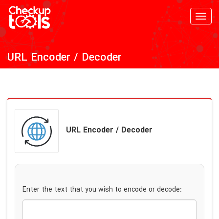
Toggl
navig
URL Encoder / Decoder
URL Encoder / Decoder
Enter the text that you wish to encode or decode: