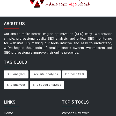
ABOUT US
Our aim to make search engine optimization (SEO) easy. We provide
simple, professional-quality SEO analysis and critical SEO monitoring
for websites. By making our tools intuitive and easy to understand,
we've helped thousands of small-business owners, webmasters and
SEO professionals improve their online presence.
TAG CLOUD
SEO analyses
Free site analyses
Increase SEO
Site analyses
Site speed analyses
LINKS
TOP 5 TOOLS
Home
Website Reviewer