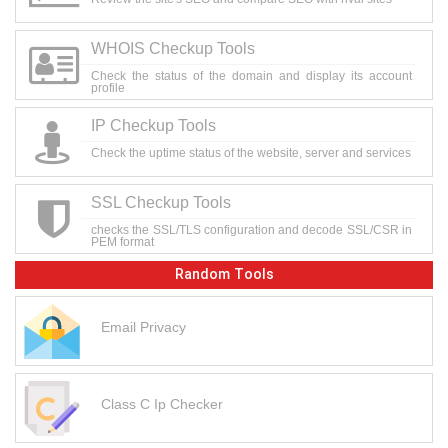
WHOIS Checkup Tools
Check the status of the domain and display its account
profile
IP Checkup Tools
Check the uptime status of the website, server and services
SSL Checkup Tools
checks the SSL/TLS configuration and decode SSL/CSR in
PEM format
Random Tools
Email Privacy
Class C Ip Checker