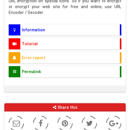
URL encryption on special icons. So if you want to encrypt
or encrypt your web site for free and online, use URL
Encoder / Decoder.
Information
Tutorial
Error report
Permalink
Share this