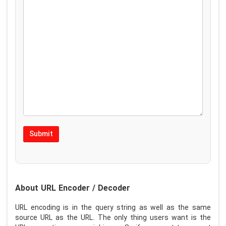
About URL Encoder / Decoder
URL encoding is in the query string as well as the same
source URL as the URL. The only thing users want is the