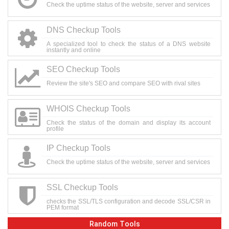
Check the uptime status of the website, server and services
DNS Checkup Tools
A specialized tool to check the status of a DNS website
instantly and online
SEO Checkup Tools
Review the site's SEO and compare SEO with rival sites
WHOIS Checkup Tools
Check the status of the domain and display its account
profile
IP Checkup Tools
Check the uptime status of the website, server and services
SSL Checkup Tools
checks the SSL/TLS configuration and decode SSL/CSR in
PEM format
Random Tools