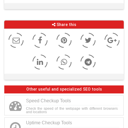
Share this
Other useful and specialized SEO tools
Speed Checkup Tools
Check the speed of the webpage with different browsers
and locations
Uptime Checkup Tools