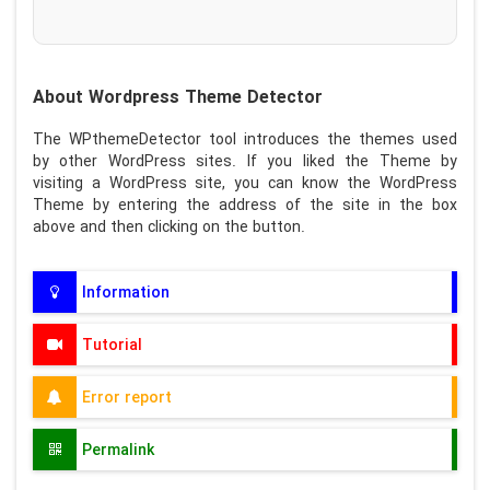
About Wordpress Theme Detector
The WPthemeDetector tool introduces the themes used
by other WordPress sites. If you liked the Theme by
visiting a WordPress site, you can know the WordPress
Theme by entering the address of the site in the box
above and then clicking on the button.
Information
Tutorial
Error report
Permalink