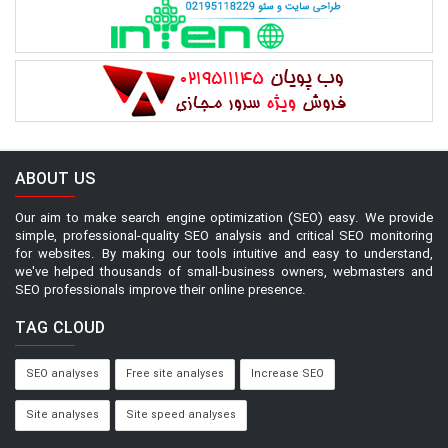
ABOUT US
Our aim to make search engine optimization (SEO) easy. We provide
simple, professional-quality SEO analysis and critical SEO monitoring
for websites. By making our tools intuitive and easy to understand,
we've helped thousands of small-business owners, webmasters and
SEO professionals improve their online presence.
TAG CLOUD
SEO analyses
Free site analyses
Increase SEO
Site analyses
Site speed analyses