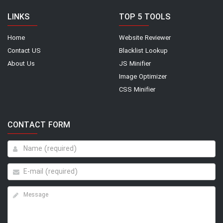
LINKS
TOP 5 TOOLS
Home
Website Reviewer
Contact US
Blacklist Lookup
About Us
JS Minifier
Image Optimizer
CSS Minifier
CONTACT FORM