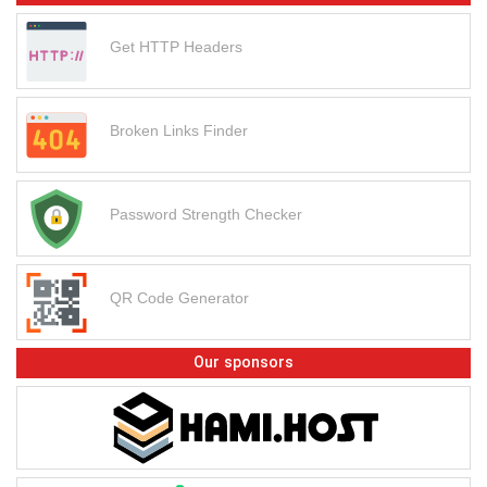
Get HTTP Headers
Broken Links Finder
Password Strength Checker
QR Code Generator
Our sponsors