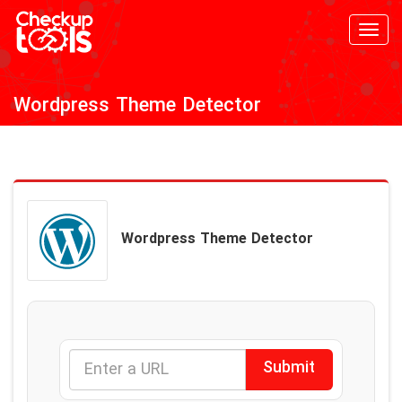
Toggl
navig
Wordpress Theme Detector
Wordpress Theme Detector
Submit