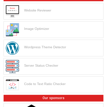
Website Reviewer
Image Optimizer
Wordpress Theme Detector
Server Status Checker
Code to Text Ratio Checker
Our sponsors