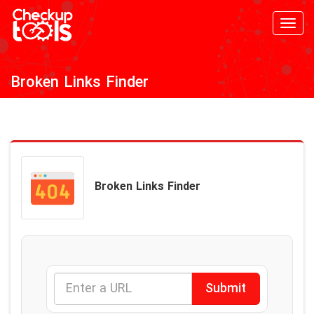
Toggl
navig
Broken Links Finder
Broken Links Finder