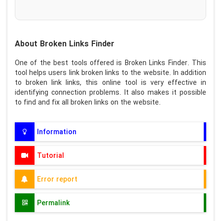
About Broken Links Finder
One of the best tools offered is Broken Links Finder. This
tool helps users link broken links to the website. In addition
to broken link links, this online tool is very effective in
identifying connection problems. It also makes it possible
to find and fix all broken links on the website.
Information
Tutorial
Error report
Permalink