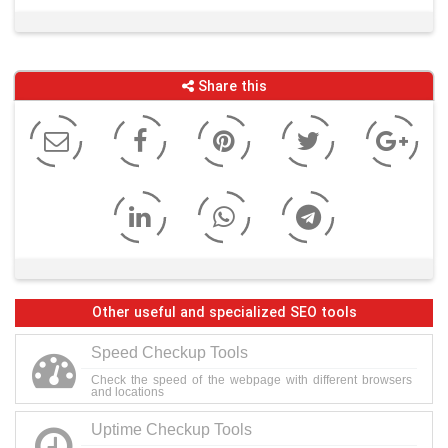
Share this
Other useful and specialized SEO tools
Speed Checkup Tools
Check the speed of the webpage with different browsers
and locations
Uptime Checkup Tools