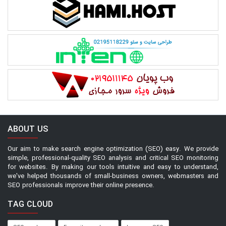
ABOUT US
Our aim to make search engine optimization (SEO) easy. We provide
simple, professional-quality SEO analysis and critical SEO monitoring
for websites. By making our tools intuitive and easy to understand,
we've helped thousands of small-business owners, webmasters and
SEO professionals improve their online presence.
TAG CLOUD