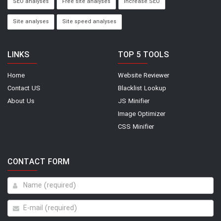
SEO analyses
Free site analyses
Increase SEO
Site analyses
Site speed analyses
LINKS
TOP 5 TOOLS
Home
Website Reviewer
Contact US
Blacklist Lookup
About Us
JS Minifier
Image Optimizer
CSS Minifier
CONTACT FORM