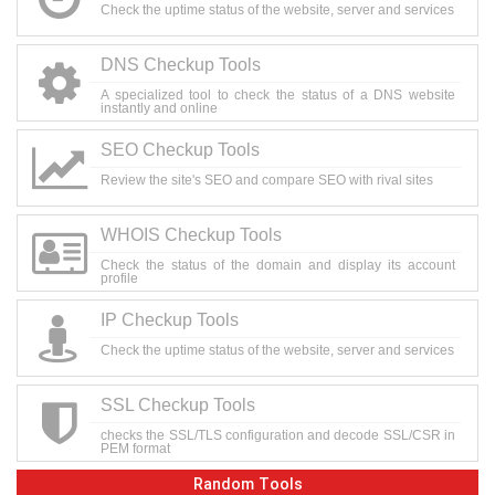
Check the uptime status of the website, server and services
DNS Checkup Tools
A specialized tool to check the status of a DNS website
instantly and online
SEO Checkup Tools
Review the site's SEO and compare SEO with rival sites
WHOIS Checkup Tools
Check the status of the domain and display its account
profile
IP Checkup Tools
Check the uptime status of the website, server and services
SSL Checkup Tools
checks the SSL/TLS configuration and decode SSL/CSR in
PEM format
Random Tools