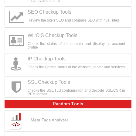
instantly and online
SEO Checkup Tools
Review the site's SEO and compare SEO with rival sites
WHOIS Checkup Tools
Check the status of the domain and display its account
profile
IP Checkup Tools
Check the uptime status of the website, server and services
SSL Checkup Tools
checks the SSL/TLS configuration and decode SSL/CSR in
PEM format
Random Tools
Meta Tags Analyzer