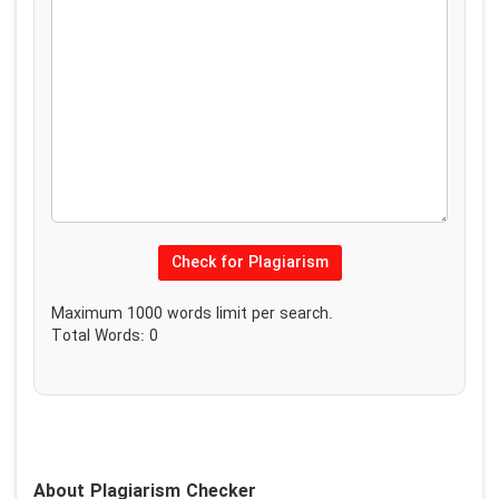
Check for Plagiarism
Maximum
1000
words limit per search.
Total Words:
0
About Plagiarism Checker