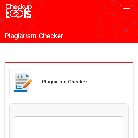
Toggl
navig
Plagiarism Checker
Plagiarism Checker