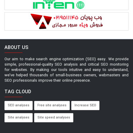
ABOUT US
Our aim to make search engine optimization (SEO) easy. We provide
simple, professional-quality SEO analysis and critical SEO monitoring
for websites. By making our tools intuitive and easy to understand,
we've helped thousands of small-business owners, webmasters and
SEO professionals improve their online presence.
TAG CLOUD
SEO analyses
Free site analyses
Increase SEO
Site analyses
Site speed analyses