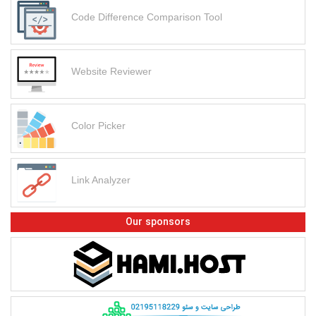
Code Difference Comparison Tool
Website Reviewer
Color Picker
Link Analyzer
Our sponsors