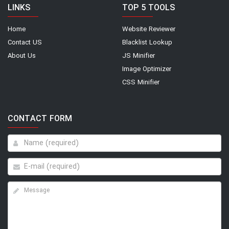
LINKS
TOP 5 TOOLS
Home
Website Reviewer
Contact US
Blacklist Lookup
About Us
JS Minifier
Image Optimizer
CSS Minifier
CONTACT FORM