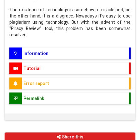
The existence of technology is somehow a miracle and, on
the other hand, it is a disgrace. Nowadays it's easy to use
plagiarism using technology. But with the advent of the
"Piracy Review" tool, this problem has been somewhat
resolved.
Information
Tutorial
Error report
Permalink
Share this