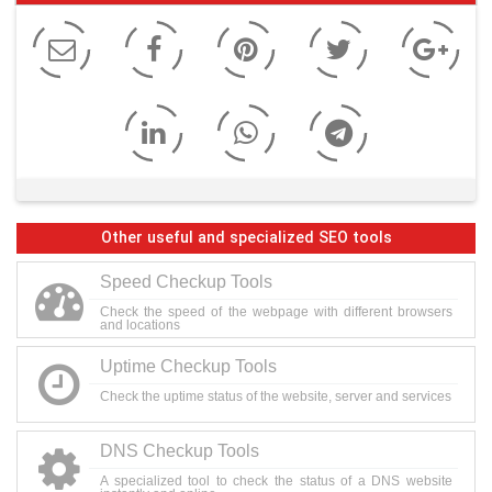
Other useful and specialized SEO tools
Speed Checkup Tools
Check the speed of the webpage with different browsers
and locations
Uptime Checkup Tools
Check the uptime status of the website, server and services
DNS Checkup Tools
A specialized tool to check the status of a DNS website